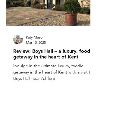
Katy Mason
Mar 10, 2025
Review: Boys Hall – a luxury, foodie
getaway in the heart of Kent
Indulge in the ultimate luxury, foodie
getaway in the heart of Kent with a visit to
Boys Hall near Ashford