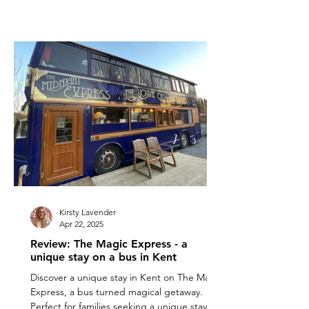
Kirsty Lavender
Apr 22, 2025
Review: The Magic Express - a
unique stay on a bus in Kent
Discover a unique stay in Kent on The Magic
Express, a bus turned magical getaway.
Perfect for families seeking a unique stay in