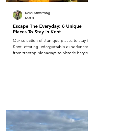
Rose Armstrong
Mar 4
Escape The Everyday: 8 Unique
Places To Stay In Kent
Our selection of 8 unique places to stay in
Kent, offering unforgettable experiences
from treetop hideaways to historic barges.
Explore unique places to stay in Kent now!