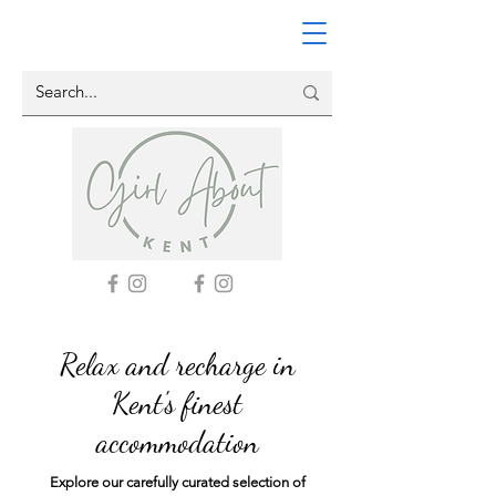
Relax and recharge in
Kent's finest
accommodation
Explore our carefully curated selection of