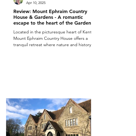
Apr 10, 2025
Review: Mount Ephraim Country
House & Gardens - A romantic
escape to the heart of the Garden of
England
Located in the picturesque heart of Kent,
Mount Ephraim Country House offers a
tranquil retreat where nature and history
intertwine.