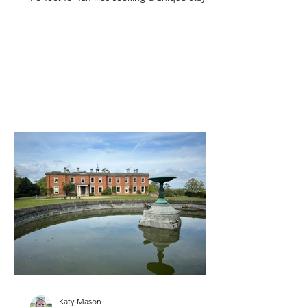
Kent.
Katy Mason