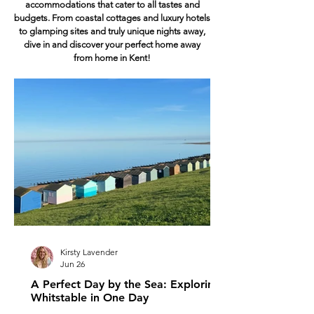
accommodations that cater to all tastes and
budgets. From coastal cottages and luxury hotels
to glamping sites and truly unique nights away,
dive in and discover your perfect home away
from home in Kent!
Kirsty Lavender
Jun 26
A Perfect Day by the Sea: Exploring
Whitstable in One Day