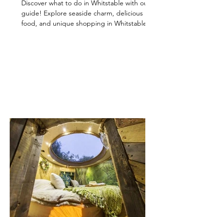
Discover what to do in Whitstable with our
guide! Explore seaside charm, delicious
food, and unique shopping in Whitstable for
a perfect day out.