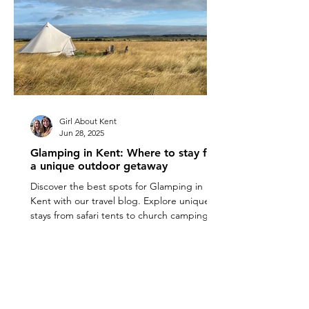
Girl About Kent
Jun 28, 2025
Glamping in Kent: Where to stay for
a unique outdoor getaway
Discover the best spots for Glamping in
Kent with our travel blog. Explore unique
stays from safari tents to church camping for
a perfect outdoor getaway.