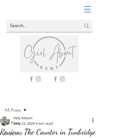
Post
All Posts
Katy Mason
All Posts
May 23, 2025
4 min read
Review: The Counter in Tunbridge
Days Out