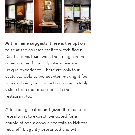
As the name suggests, there is the option 
to sit at the counter itself to watch Robin 
Read and his team work their magic in the 
open kitchen for a truly interactive and 
unique experience. There are only four 
seats available at the counter, making it feel 
very exclusive, but the action is comfortably 
visible from the other tables in the 
restaurant too.
After being seated and given the menu to 
reveal what to expect, we opted for a 
couple of non-alcoholic cocktails to kick the 
meal off. Elegantly presented and with 