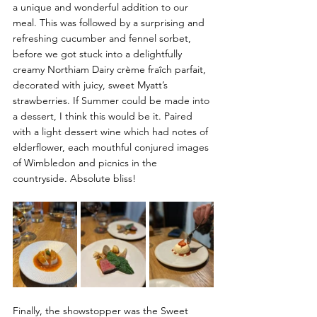
a unique and wonderful addition to our 
meal.
 This was followed by a surprising and 
refreshing cucumber and fennel sorbet, 
before we got stuck into a delightfully 
creamy Northiam Dairy 
crème fraîch
 parfait, 
decorated with juicy, sweet Myatt’s 
strawberries. If Summer could be made into 
a dessert, I think this would be it. Paired 
with a light dessert wine which had notes of 
elderflower, each mouthful conjured images 
of Wimbledon and picnics in the 
countryside. Absolute bliss!
Finally, the showstopper was the Sweet 