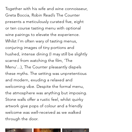
Together with his wife and wine connoisseur, 
Greta Boccia, Robin Read’s The Counter 
presents a meticulously curated five, eight 
or ten course tasting menu with optional 
wine pairings to elevate the experience. 
Whilst I’m often wary of tasting menus, 
conjuring images of tiny portions and 
hushed, intense dining (I may still be slightly 
scarred from watching the film, ‘The 
Menu’...), The Counter pleasantly dispels 
these myths. T
he setting was unpretentious 
and modern, exuding a relaxed and 
welcoming vibe. Despite the formal menu, 
the atmosphere was anything but imposing. 
Stone walls offer a rustic feel, whilst quirky 
artwork give pops of colour and a friendly 
welcome was well-received as we walked 
through the door.