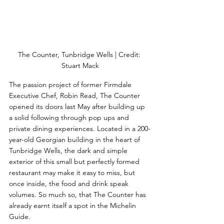
The Counter, Tunbridge Wells | Credit: 
Stuart Mack
The passion project of former Firmdale 
Executive Chef, Robin Read, The Counter 
opened its doors last May after building up 
a solid following through pop ups and 
private dining experiences. Located in a 200-
year-old Georgian building in the heart of 
Tunbridge Wells, the dark and simple 
exterior of this small but perfectly formed 
restaurant may make it easy to miss, but 
once inside, the food and drink speak 
volumes. So much so, that The Counter has 
already earnt itself a spot in the Michelin 
Guide. 