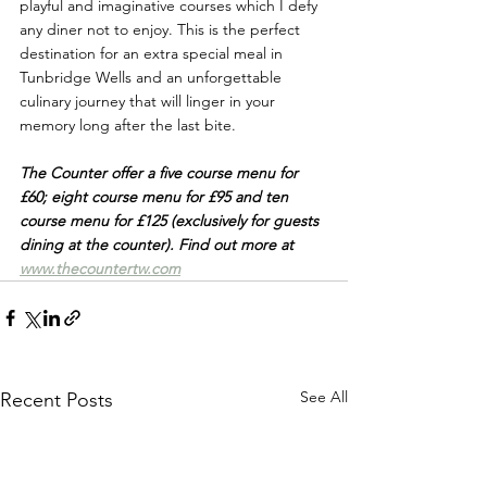
playful and imaginative courses which I defy 
any diner not to enjoy. This is the perfect 
destination for an extra special meal in 
Tunbridge Wells and a
n unforgettable 
culinary journey that will linger in your 
memory long after the last bite.
The Counter offer a five course menu for 
£60; eight course menu for £95 and ten 
course menu for £125 (exclusively for guests 
dining at the counter). Find out more at 
www.thecountertw.com
See All
Recent Posts