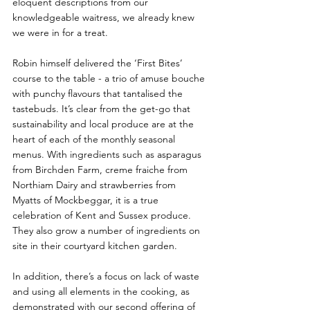
eloquent descriptions from our 
knowledgeable waitress, we already knew 
we were in for a treat.
Robin himself delivered the ‘First Bites’ 
course to the table - a trio of amuse bouche 
with punchy flavours that tantalised the 
tastebuds. It’s clear from the get-go that 
sustainability and local produce are at the 
heart of each of the monthly seasonal 
menus. With ingredients such as asparagus 
from Birchden Farm, creme fraiche from 
Northiam Dairy and strawberries from 
Myatts of Mockbeggar, it is a true 
celebration of Kent and Sussex produce. 
They also grow a number of ingredients on 
site in their courtyard kitchen garden.
In addition, there’s a focus on lack of waste 
and using all elements in the cooking, as 
demonstrated with our second offering of 