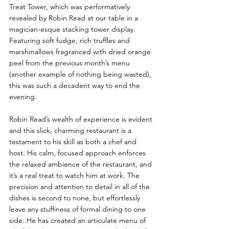
Treat Tower, which was performatively 
revealed by Robin Read at our table in a 
magician-esque stacking tower display. 
Featuring soft fudge, rich truffles and 
marshmallows fragranced with dried orange 
peel from the previous month’s menu 
(another example of nothing being wasted), 
this was such a decadent way to end the 
evening.
Robin Read’s wealth of experience is evident 
and this slick, charming restaurant is a 
testament to his skill as both a chef and 
host. His calm, focused approach enforces 
the relaxed ambience of the restaurant, and 
it’s a real treat to watch him at work. The 
precision and attention to detail in all of the 
dishes is second to none, but effortlessly 
leave any stuffiness of formal dining to one 
side. He has created an articulate menu of 