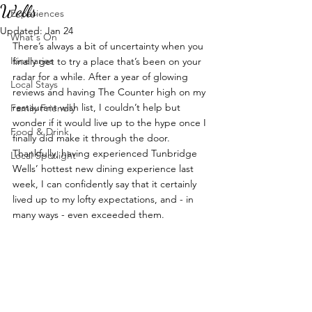
Wells
Experiences
Updated:
Jan 24
What's On
There’s always a bit of uncertainty when you 
Itineraries
finally get to try a place that’s been on your 
radar for a while. After a year of glowing 
Local Stays
reviews and having The Counter high on my 
restaurant wish list, I couldn’t help but 
Family Friendly
wonder if it would live up to the hype once I 
Food & Drink
finally did make it through the door. 
Thankfully, having experienced Tunbridge 
Local Spotlight
Wells’ hottest new dining experience last 
week, I can confidently say that it certainly 
lived up to my lofty expectations, and - in 
many ways - even exceeded them.