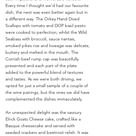
Every time I thought we’d had our favourite 
dish, the next was even better again but in 
a different way. The Orkey Hand Dived 
Scallops with tomato and DOP basil pesto 
were cooked to perfection; whilst the Wild 
Seabass with broccoli, sauce nantais, 
smoked pikes roe and loveage was delicate, 
buttery and melted in the mouth. The 
Cornish beef rump cap was beautifully 
presented and each part of the plate 
added to the powerful blend of textures 
and tastes. As we were both driving, we 
opted for just a small sample of a couple of 
the wine pairings, but the ones we did have 
complemented the dishes immaculately.
An unexpected delight was the savoury 
Elrick Goats Cheese cake, crafted like a 
Basque cheesecake and served with 
seeded crackers and beetroot relish. It was 