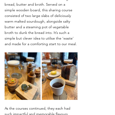
bread, butter and broth. Served on a 
simple wooden board, this sharing course 
consisted of two large slabs of deliciously 
warm malted sourdough, alongside salty 
butter and a steaming pot of vegetable 
broth to dunk the bread into. It’s such a 
simple but clever idea to utilise the ‘waste’ 
and made for a comforting start to our meal.
As the courses continued, they each had 
such impactful and memorable flavours. 